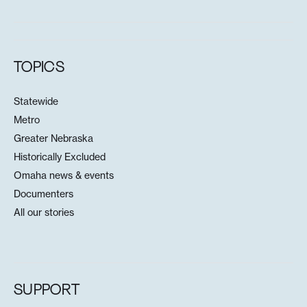
TOPICS
Statewide
Metro
Greater Nebraska
Historically Excluded
Omaha news & events
Documenters
All our stories
SUPPORT