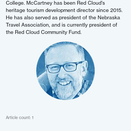
College. McCartney has been Red Cloud's
heritage tourism development director since 2015.
He has also served as president of the Nebraska
Travel Association, and is currently president of
the Red Cloud Community Fund.
Article count: 1