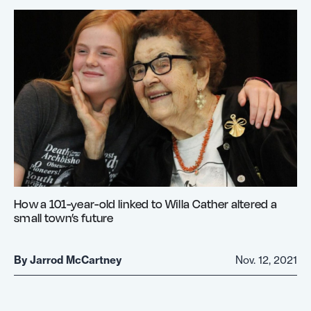
How a 101-year-old linked to Willa Cather altered a
small town’s future
By
Jarrod McCartney
Nov. 12, 2021