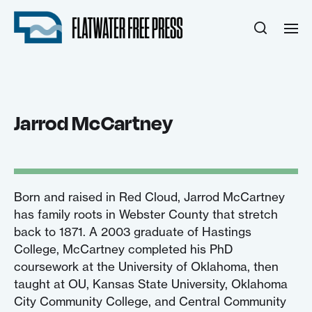
Jarrod McCartney
Born and raised in Red Cloud, Jarrod McCartney
has family roots in Webster County that stretch
back to 1871. A 2003 graduate of Hastings
College, McCartney completed his PhD
coursework at the University of Oklahoma, then
taught at OU, Kansas State University, Oklahoma
City Community College, and Central Community