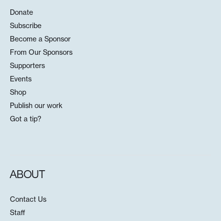
Donate
Subscribe
Become a Sponsor
From Our Sponsors
Supporters
Events
Shop
Publish our work
Got a tip?
ABOUT
Contact Us
Staff