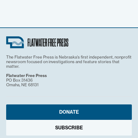
The Flatwater Free Press is Nebraska’s first independent, nonprofit
newsroom focused on investigations and feature stories that
matter.
Flatwater Free Press
PO Box 31436
Omaha, NE 68131
DONATE
SUBSCRIBE