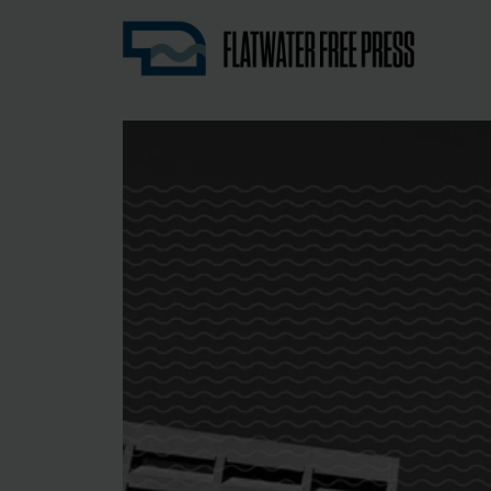
Nebraska’s first independent, nonprofit 