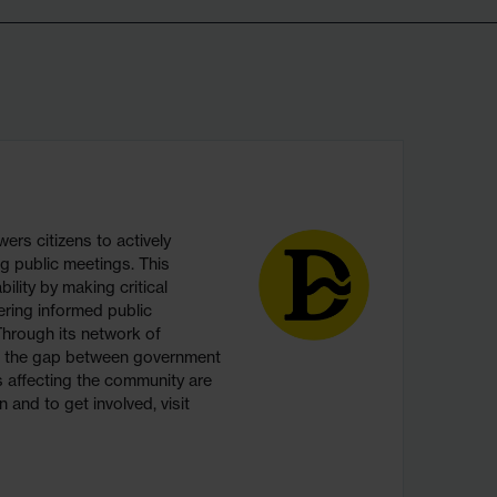
s citizens to actively
g public meetings. This
ility by making critical
ering informed public
hrough its network of
s the gap between government
ns affecting the community are
 and to get involved, visit