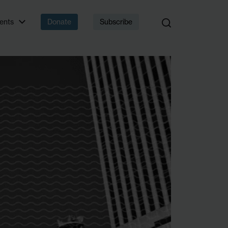
 that matter.
ents
Donate
Subscribe