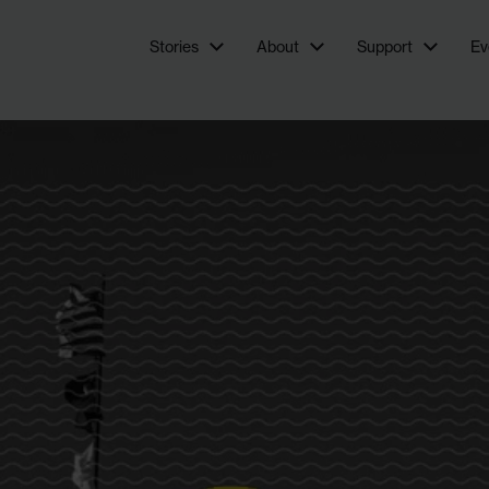
newsroom focused on investigations and feature stories
Stories
About
Support
Ev