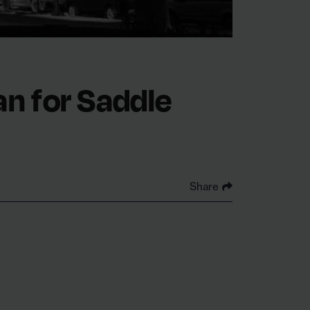
an for Saddle
Share