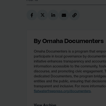
By
Omaha Documenters
Omaha Documenters is a program that empower
participate in local governance by documentin
initiative enhances transparency and accountab
information accessible to the community, fost
discourse, and promoting civic engagement. T
dedicated Documenters, the program bridge
entities and the public, ensuring that decisio
transparent and inclusive. For more information
flatwaterfreepress.org/documenters
.
View Archive