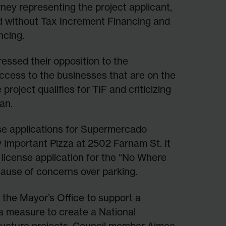
rney representing the project applicant,
d without Tax Increment Financing and
ncing.
essed their opposition to the
access to the businesses that are on the
roject qualifies for TIF and criticizing
an.
nse applications for Supermercado
y Important Pizza at 2502 Farnam St. It
r license application for the “No Where
ause of concerns over parking.
om the Mayor’s Office to support a
a measure to create a National
tructure projects. Council member Aimee