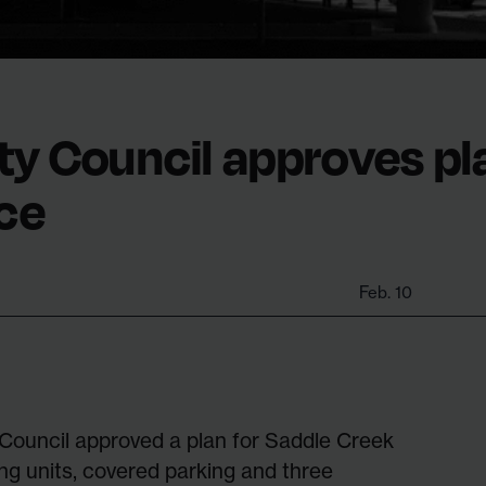
ty Council approves pl
ce
Feb. 10
 Council approved a plan for Saddle Creek
ing units, covered parking and three