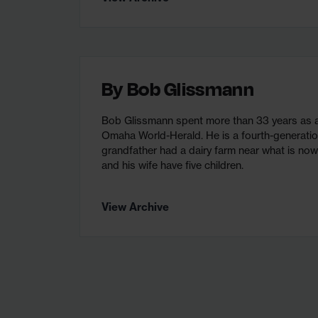
By
Bob Glissmann
Bob Glissmann spent more than 33 years as an
Omaha World-Herald. He is a fourth-generat
grandfather had a dairy farm near what is no
and his wife have five children.
View Archive