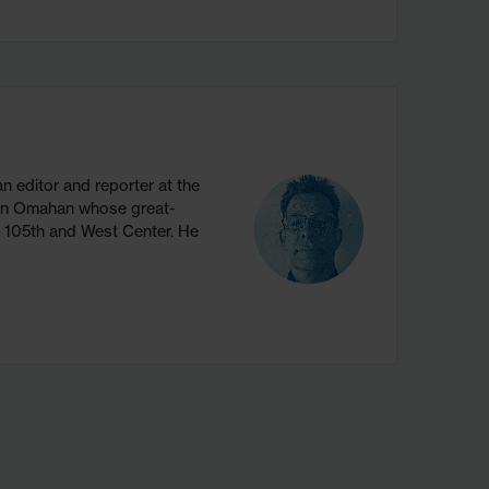
 editor and reporter at the
ion Omahan whose great-
w 105th and West Center. He