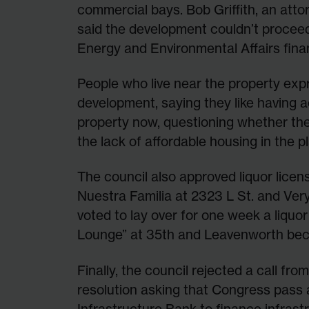
commercial bays. Bob Griffith, an atto
said the development couldn’t procee
Energy and Environmental Affairs fina
People who live near the property expr
development, saying they like having 
property now, questioning whether the p
the lack of affordable housing in the pl
The council also approved liquor lice
Nuestra Familia at 2323 L St. and Ver
voted to lay over for one week a liquo
Lounge” at 35th and Leavenworth bec
Finally, the council rejected a call fr
resolution asking that Congress pass 
Infrastructure Bank to finance infras