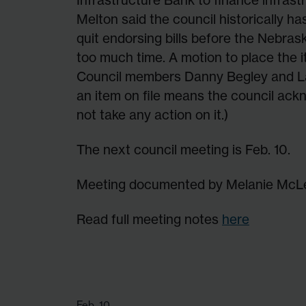
Melton said the council historically ha
quit endorsing bills before the Nebras
too much time. A motion to place the i
Council members Danny Begley and La
an item on file means the council ack
not take any action on it.)
The next council meeting is Feb. 10.
Meeting documented by Melanie McL
Read full meeting notes
here
Feb. 10