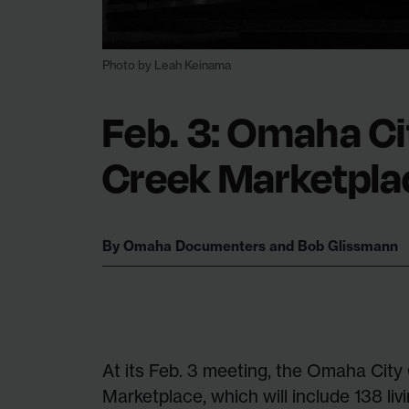
Photo by Leah Keinama
Feb. 3: Omaha Ci
Creek Marketpla
By
Omaha Documenters
and
Bob Glissmann
At its Feb. 3 meeting, the Omaha City
Marketplace, which will include 138 liv