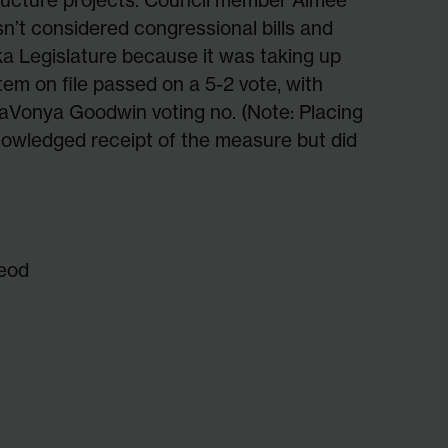
sn’t considered congressional bills and
ka Legislature because it was taking up
tem on file passed on a 5-2 vote, with
Vonya Goodwin voting no. (Note: Placing
nowledged receipt of the measure but did
eod