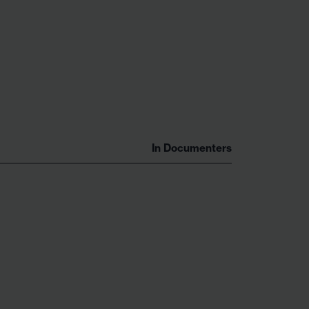
In
Documenters