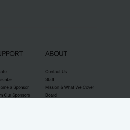
UPPORT
ABOUT
ate
Contact Us
scribe
Staff
ome a Sponsor
Mission & What We Cover
m Our Sponsors
Board
porters
Jobs
nts
Ethics & coverage policy
op
lish our work