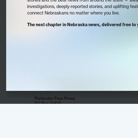
investigations, deeply-reported stories, and uplifting fea
connect Nebraskans no matter where you live.
The next chapter in Nebraska news, delivered free to 
The Flatwater Free Press is Nebraska’s first
independent, nonprofit newsroom focused on
investigations and feature stories that matter.
Flatwater Free Press
PO Box 31436
Omaha, NE 68131
DONATE