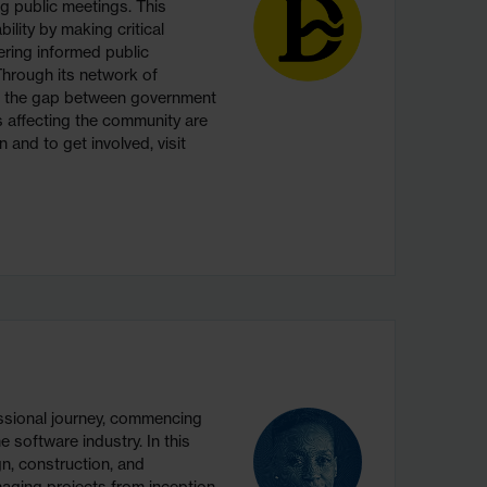
g public meetings. This
ility by making critical
ering informed public
hrough its network of
s the gap between government
ns affecting the community are
 and to get involved, visit
sional journey, commencing
 software industry. In this
gn, construction, and