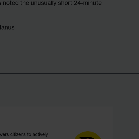
 noted the unusually short 24-minute
Manus
s citizens to actively