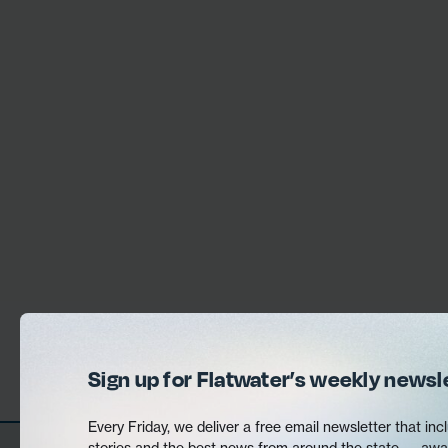
Sign up for Flatwater’s weekly newsl
Every Friday, we deliver a free email newsletter that incl
stories and the best news from around the state — awa