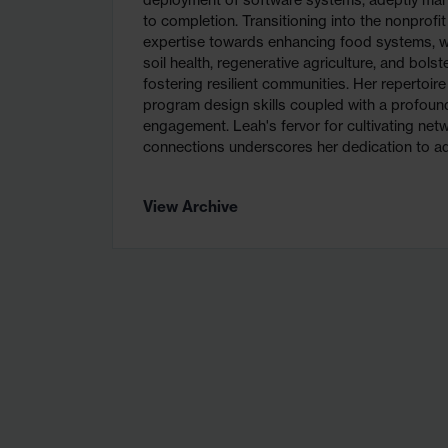
deployment of software systems, adeptly man
to completion. Transitioning into the nonprofit
expertise towards enhancing food systems, wi
soil health, regenerative agriculture, and bolst
fostering resilient communities. Her repertoi
program design skills coupled with a profo
engagement. Leah's fervor for cultivating net
connections underscores her dedication to ad
View Archive