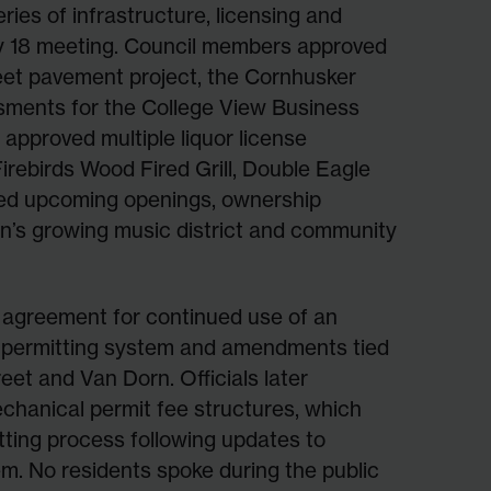
ries of infrastructure, licensing and
ay 18 meeting. Council members approved
et pavement project, the Cornhusker
ssments for the College View Business
 approved multiple liquor license
Firebirds Wood Fired Grill, Double Eagle
sed upcoming openings, ownership
ln’s growing music district and community
 agreement for continued use of an
e permitting system and amendments tied
et and Van Dorn. Officials later
chanical permit fee structures, which
itting process following updates to
em. No residents spoke during the public