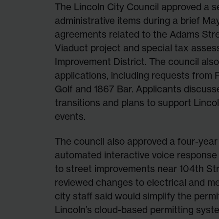
The Lincoln City Council approved a se
administrative items during a brief M
agreements related to the Adams Stre
Viaduct project and special tax asse
Improvement District. The council also
applications, including requests from 
Golf and 1867 Bar. Applicants discus
transitions and plans to support Linco
events.
The council also approved a four-year
automated interactive voice respons
to street improvements near 104th Stre
reviewed changes to electrical and me
city staff said would simplify the perm
Lincoln’s cloud-based permitting syst