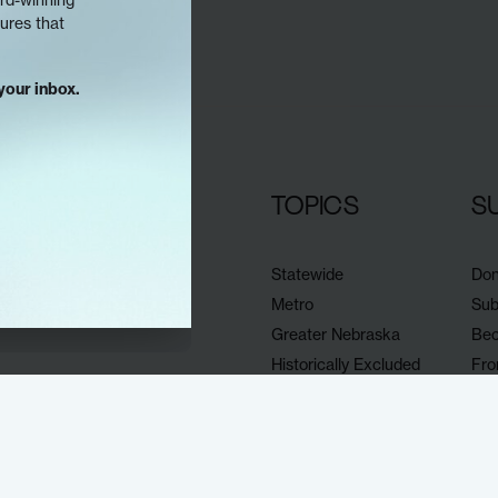
tures that
your inbox.
TOPICS
S
Statewide
Don
Metro
Sub
Greater Nebraska
Bec
Historically Excluded
Fro
Omaha news & events
Sup
Documenters
Eve
All our stories
Sh
Pub