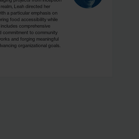
aging projects from inception
 realm, Leah directed her
th a particular emphasis on
ering food accessibility while
re includes comprehensive
und commitment to community
works and forging meaningful
vancing organizational goals.