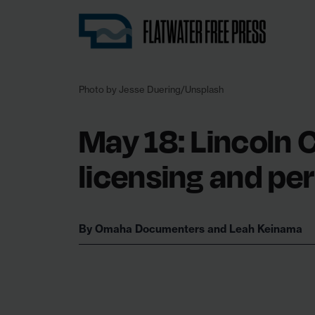
Nebraska’s first independent, nonprofit 
Photo by Jesse Duering/Unsplash
May 18: Lincoln C
licensing and pe
By
Omaha Documenters
and
Leah Keinama