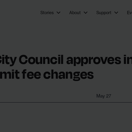
newsroom focused on investigations and feature stories
Stories
About
Support
Ev
ity Council approves i
rmit fee changes
May 27