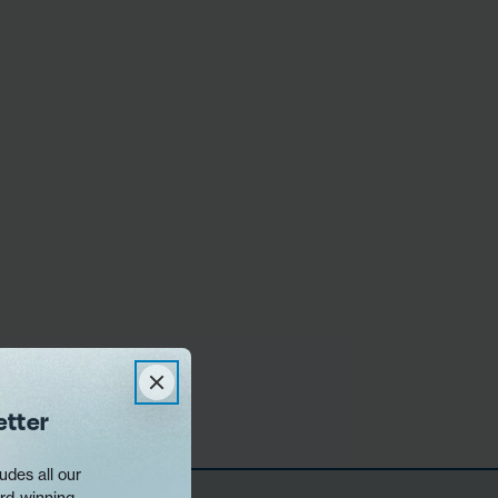
etter
udes all our
rd-winning