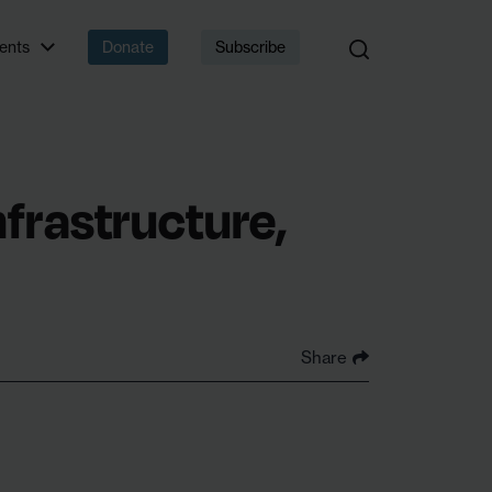
 that matter.
ents
Donate
Subscribe
nfrastructure,
Share