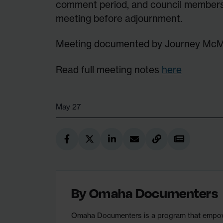
comment period, and council members
meeting before adjournment.
Meeting documented by Journey Mc
Read full meeting notes
here
May 27
By
Omaha Documenters
Omaha Documenters is a program that empower