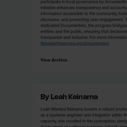
participate in local governance by documentin
initiative enhances transparency and accountab
information accessible to the community, fost
discourse, and promoting civic engagement. T
dedicated Documenters, the program bridge
entities and the public, ensuring that decisio
transparent and inclusive. For more information
flatwaterfreepress.org/documenters
.
View Archive
By
Leah Keinama
Leah Wambui Keinama boasts a robust profes
as a systems engineer and integrator within the
capacity, she excelled in the conception, desi