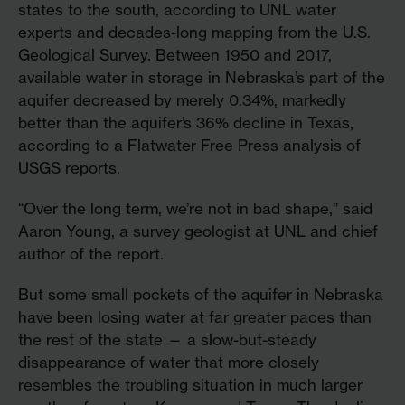
states to the south, according to UNL water
experts and decades-long mapping from the U.S.
Geological Survey. Between 1950 and 2017,
available water in storage in Nebraska’s part of the
aquifer decreased by merely 0.34%, markedly
better than the aquifer’s 36% decline in Texas,
according to a Flatwater Free Press analysis of
USGS reports.
“Over the long term, we’re not in bad shape,” said
Aaron Young, a survey geologist at UNL and chief
author of the report.
But some small pockets of the aquifer in Nebraska
have been losing water at far greater paces than
the rest of the state — a slow-but-steady
disappearance of water that more closely
resembles the troubling situation in much larger