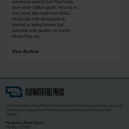
newsroom search tool that hosts
more than 1 billion public records in
one place. She hails from China,
where she first developed an
interest in telling stories that
resonate with people, no matter
where they are.
View Archive
The Flatwater Free Press is Nebraska’s first independent, nonprofit
newsroom focused on investigations and feature stories that
matter.
Flatwater Free Press
PO Box 31436