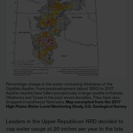
Percentage change in the water-containing thickness of the
Ogallala Aquifer, from predevelopment (about 1950) to 2017.
Aquifer depths have fallen precipitously in large swaths in Kansas,
Oklahoma and Texas in the past seven decades. They have also
dropped in southwest Nebraska.
Map excerpted from the 2017
High Plains Water-Level Monitoring Study, U.S. Geological Survey
Leaders in the Upper Republican NRD decided to
cap water usage at 20 inches per year in the late