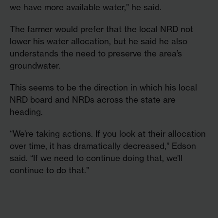
we have more available water,” he said.
The farmer would prefer that the local NRD not
lower his water allocation, but he said he also
understands the need to preserve the area’s
groundwater.
This seems to be the direction in which his local
NRD board and NRDs across the state are
heading.
“We’re taking actions. If you look at their allocation
over time, it has dramatically decreased,” Edson
said. “If we need to continue doing that, we’ll
continue to do that.”