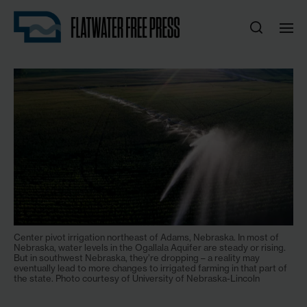
Center pivot irrigation northeast of Adams, Nebraska. In most of
Nebraska, water levels in the Ogallala Aquifer are steady or rising.
But in southwest Nebraska, they’re dropping – a reality may
eventually lead to more changes to irrigated farming in that part of
the state. Photo courtesy of University of Nebraska-Lincoln