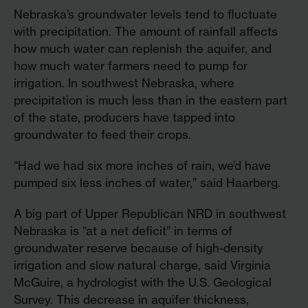
Nebraska’s groundwater levels tend to fluctuate
with precipitation. The amount of rainfall affects
how much water can replenish the aquifer, and
how much water farmers need to pump for
irrigation. In southwest Nebraska, where
precipitation is much less than in the eastern part
of the state, producers have tapped into
groundwater to feed their crops.
“Had we had six more inches of rain, we’d have
pumped six less inches of water,” said Haarberg.
A big part of Upper Republican NRD in southwest
Nebraska is “at a net deficit” in terms of
groundwater reserve because of high-density
irrigation and slow natural charge, said Virginia
McGuire, a hydrologist with the U.S. Geological
Survey. This decrease in aquifer thickness,