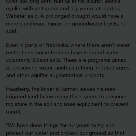
Over the long term, rainfall in his district seems
cyclic, with wet years and dry years alternating,
Webster said. A prolonged drought would have a
more significant impact on groundwater levels, he
said.
Even in parts of Nebraska where there aren’t water
restrictions, some farmers have reduced water
voluntarily, Edson said. There are programs aimed
at preserving water, such as retiring irrigated acres
and other aquifer augmentation projects.
Haarberg, the Imperial farmer, leaves his non-
irrigated land fallow every three years to preserve
moisture in the soil and uses equipment to prevent
runoff.
“We have done things for 30 years to try and
protect our water and protect our ground so that