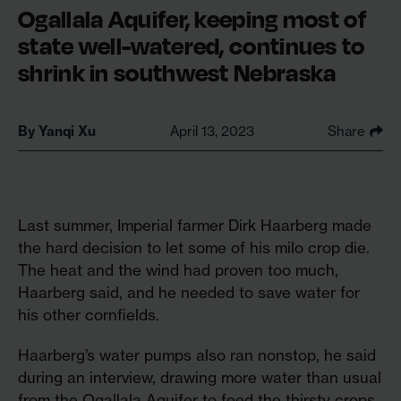
Ogallala Aquifer, keeping most of
state well-watered, continues to
shrink in southwest Nebraska
By
Yanqi Xu
April 13, 2023
Share
Last summer, Imperial farmer Dirk Haarberg made
the hard decision to let some of his milo crop die.
The heat and the wind had proven too much,
Haarberg said, and he needed to save water for
his other cornfields.
Haarberg’s water pumps also ran nonstop, he said
during an interview, drawing more water than usual
from the Ogallala Aquifer to feed the thirsty crops