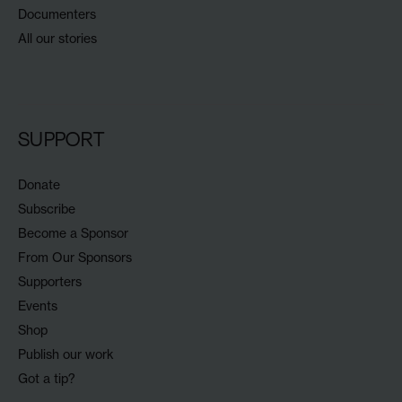
Documenters
All our stories
SUPPORT
Donate
Subscribe
Become a Sponsor
From Our Sponsors
Supporters
Events
Shop
Publish our work
Got a tip?