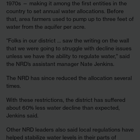
1970s — making it among the first entities in the
country to set annual water allocations. Before
that, area farmers used to pump up to three feet of
water from the aquifer per acre.
“Folks in our district … saw the writing on the wall
that we were going to struggle with decline issues
unless we have the ability to regulate water,” said
the NRD’s assistant manager Nate Jenkins.
The NRD has since reduced the allocation several
times.
With these restrictions, the district has suffered
about 60% less water decline than expected,
Jenkins said.
Other NRD leaders also said local regulations have
helped stabilize water levels in their parts of