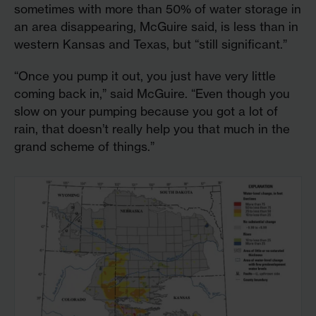
sometimes with more than 50% of water storage in
an area disappearing, McGuire said, is less than in
western Kansas and Texas, but “still significant.”
“Once you pump it out, you just have very little
coming back in,” said McGuire. “Even though you
slow on your pumping because you got a lot of
rain, that doesn’t really help you that much in the
grand scheme of things.”