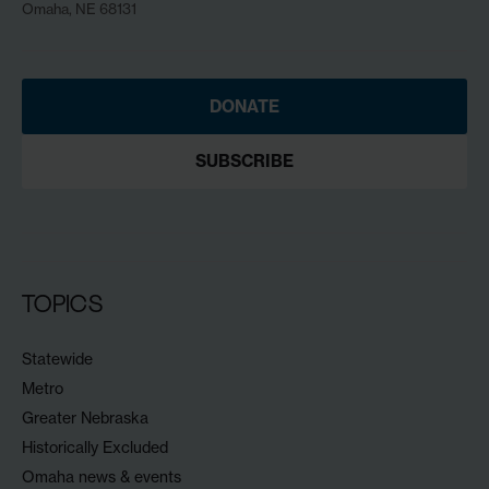
Omaha, NE 68131
DONATE
SUBSCRIBE
TOPICS
Statewide
Metro
Greater Nebraska
Historically Excluded
Omaha news & events