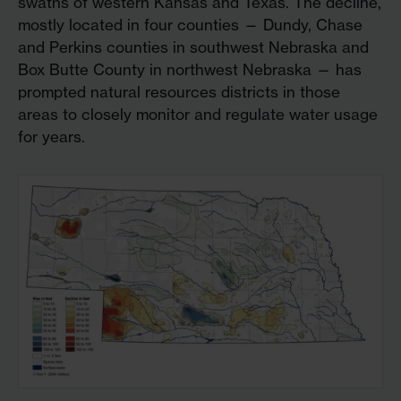
swaths of western Kansas and Texas. The decline,
mostly located in four counties — Dundy, Chase
and Perkins counties in southwest Nebraska and
Box Butte County in northwest Nebraska — has
prompted natural resources districts in those
areas to closely monitor and regulate water usage
for years.