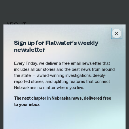
ABOUT
Contact Us
Sign up for Flatwater’s weekly
Staff
newsletter
Mission & What We Cover
Board
Every Friday, we deliver a free email newsletter that
includes all our stories and the best news from around
Jobs
the state — award-winning investigations, deeply-
Ethics & coverage policy
reported stories, and uplifting features that connect
Nebraskans no matter where you live.
The next chapter in Nebraska news, delivered free
to your inbox.
Translate this site