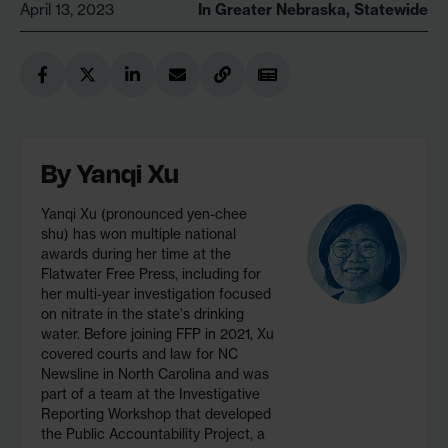
April 13, 2023
In
Greater Nebraska
,
Statewide
By
Yanqi Xu
Yanqi Xu (pronounced yen-chee
shu) has won multiple national
awards during her time at the
Flatwater Free Press, including for
her multi-year investigation focused
on nitrate in the state's drinking
water. Before joining FFP in 2021, Xu
covered courts and law for NC
Newsline in North Carolina and was
part of a team at the Investigative
Reporting Workshop that developed
the Public Accountability Project, a