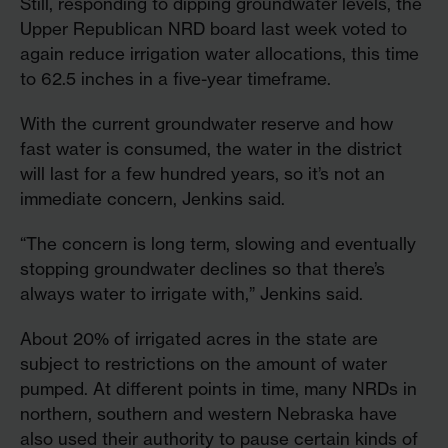
Still, responding to dipping groundwater levels, the
Upper Republican NRD board last week voted to
again reduce irrigation water allocations, this time
to 62.5 inches in a five-year timeframe.
With the current groundwater reserve and how
fast water is consumed, the water in the district
will last for a few hundred years, so it’s not an
immediate concern, Jenkins said.
“The concern is long term, slowing and eventually
stopping groundwater declines so that there’s
always water to irrigate with,” Jenkins said.
About 20% of irrigated acres in the state are
subject to restrictions on the amount of water
pumped. At different points in time, many NRDs in
northern, southern and western Nebraska have
also used their authority to pause certain kinds of