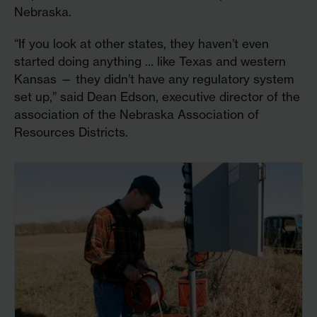
Nebraska.
“If you look at other states, they haven’t even
started doing anything … like Texas and western
Kansas — they didn’t have any regulatory system
set up,” said Dean Edson, executive director of the
association of the Nebraska Association of
Resources Districts.