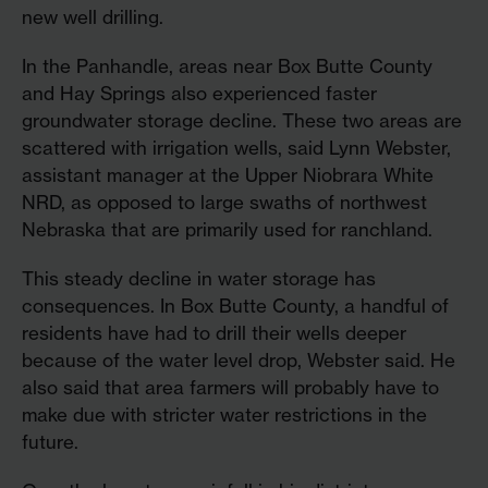
new well drilling.
In the Panhandle, areas near Box Butte County
and Hay Springs also experienced faster
groundwater storage decline. These two areas are
scattered with irrigation wells, said Lynn Webster,
assistant manager at the Upper Niobrara White
NRD, as opposed to large swaths of northwest
Nebraska that are primarily used for ranchland.
This steady decline in water storage has
consequences. In Box Butte County, a handful of
residents have had to drill their wells deeper
because of the water level drop, Webster said. He
also said that area farmers will probably have to
make due with stricter water restrictions in the
future.