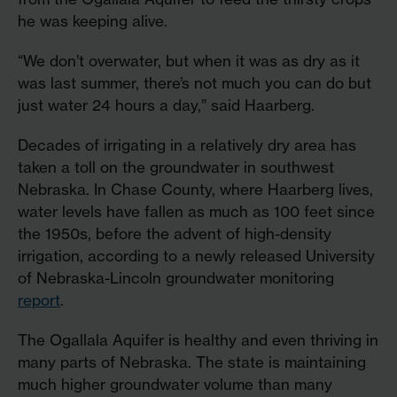
he was keeping alive.
“We don’t overwater, but when it was as dry as it
was last summer, there’s not much you can do but
just water 24 hours a day,” said Haarberg.
Decades of irrigating in a relatively dry area has
taken a toll on the groundwater in southwest
Nebraska. In Chase County, where Haarberg lives,
water levels have fallen as much as 100 feet since
the 1950s, before the advent of high-density
irrigation, according to a newly released University
of Nebraska-Lincoln groundwater monitoring
report
.
The Ogallala Aquifer is healthy and even thriving in
many parts of Nebraska. The state is maintaining
much higher groundwater volume than many