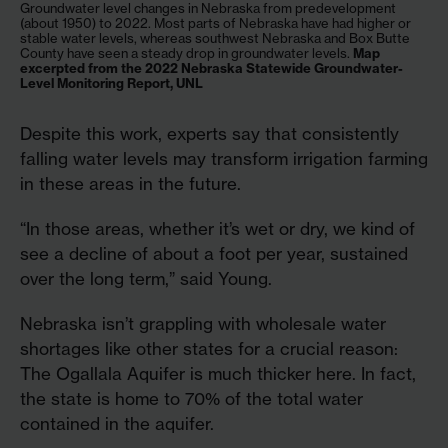
Groundwater level changes in Nebraska from predevelopment
(about 1950) to 2022. Most parts of Nebraska have had higher or
stable water levels, whereas southwest Nebraska and Box Butte
County have seen a steady drop in groundwater levels.
Map
excerpted from the 2022 Nebraska Statewide Groundwater-
Level Monitoring Report, UNL
Despite this work, experts say that consistently
falling water levels may transform irrigation farming
in these areas in the future.
“In those areas, whether it’s wet or dry, we kind of
see a decline of about a foot per year, sustained
over the long term,” said Young.
Nebraska isn’t grappling with wholesale water
shortages like other states for a crucial reason:
The Ogallala Aquifer is much thicker here. In fact,
the state is home to 70% of the total water
contained in the aquifer.