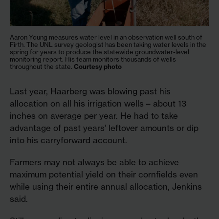
Aaron Young measures water level in an observation well south of
Firth. The UNL survey geologist has been taking water levels in the
spring for years to produce the statewide groundwater-level
monitoring report. His team monitors thousands of wells
throughout the state.
Courtesy photo
Last year, Haarberg was blowing past his
allocation on all his irrigation wells – about 13
inches on average per year. He had to take
advantage of past years’ leftover amounts or dip
into his carryforward account.
Farmers may not always be able to achieve
maximum potential yield on their cornfields even
while using their entire annual allocation, Jenkins
said.