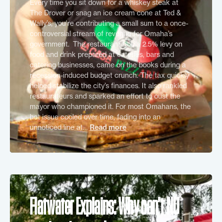
Every time you sit down for a whiskey steak at
The Drover or snag an ice cream cone at Ted &
Wally’s, you’re contributing a small sum to a once-
controversial stream of revenue for Omaha’s
government. The restaurant tax, a 2.5% levy on
food and drink prepared at eateries, bars and
catering businesses, came on the books during a
recession-induced budget crunch. The tax quickly
helped stabilize the city’s finances. It also rankled
restaurateurs and sparked an effort to oust the
mayor who championed it. For most Omahans, the
hot issue cooled over time, fading into an
unnoticed line at…
Read more
Flatwater Explains: Why can’t NU