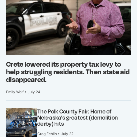
Crete lowered its property tax levy to
help struggling residents. Then state aid
disappeared.
Emily Wolf • July 24
The Polk County Fair: Home of
Nebraska’s greatest (demolition
derby) hits
Greg Echlin • July 22