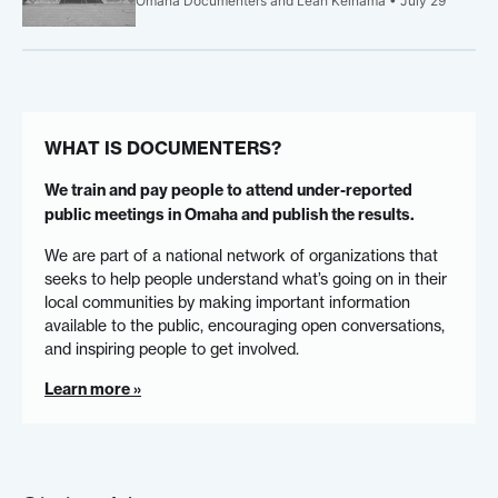
Omaha Documenters and Leah Keinama • July 29
WHAT IS DOCUMENTERS?
We train and pay people to attend under-reported
public meetings in Omaha and publish the results.
We are part of a national network of organizations that
seeks to help people understand what’s going on in their
local communities by making important information
available to the public, encouraging open conversations,
and inspiring people to get involved.
Learn more »