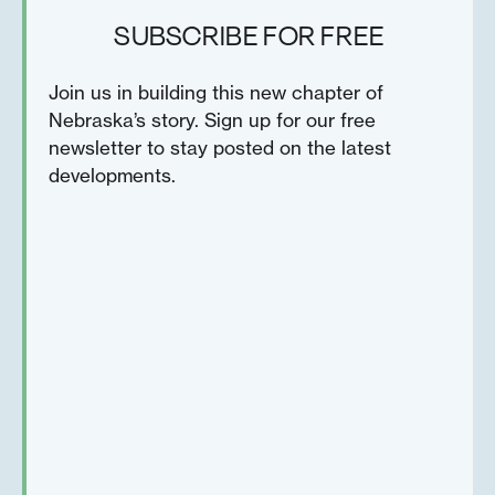
SUBSCRIBE FOR FREE
Join us in building this new chapter of
Nebraska’s story. Sign up for our free
newsletter to stay posted on the latest
developments.