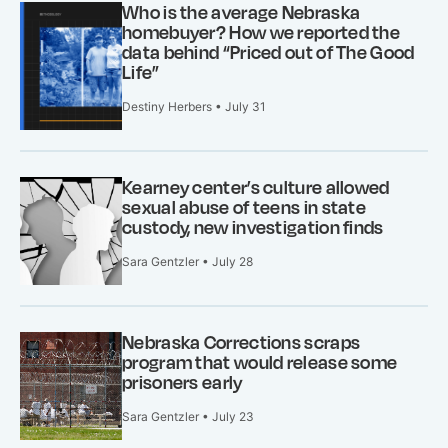
Who is the average Nebraska
homebuyer? How we reported the
data behind “Priced out of The Good
Life”
Destiny Herbers • July 31
Kearney center’s culture allowed
sexual abuse of teens in state
custody, new investigation finds
Sara Gentzler • July 28
Nebraska Corrections scraps
program that would release some
prisoners early
Sara Gentzler • July 23