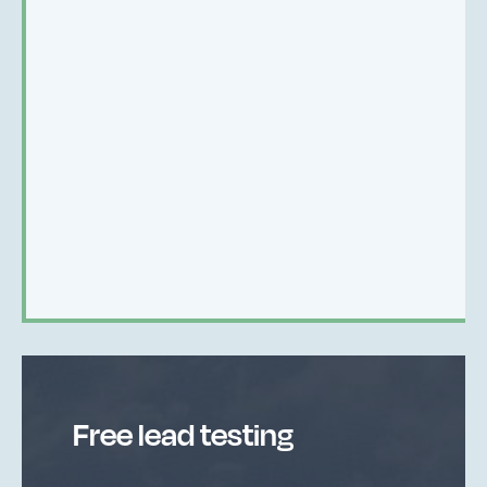
Free lead testing