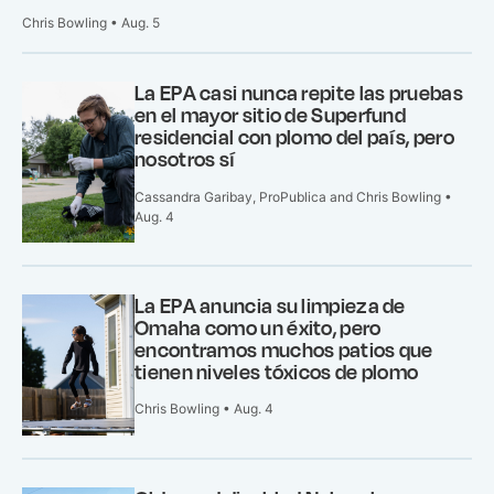
Chris Bowling • Aug. 5
La EPA casi nunca repite las pruebas
en el mayor sitio de Superfund
residencial con plomo del país, pero
nosotros sí
Cassandra Garibay, ProPublica and Chris Bowling •
Aug. 4
La EPA anuncia su limpieza de
Omaha como un éxito, pero
encontramos muchos patios que
tienen niveles tóxicos de plomo
Chris Bowling • Aug. 4