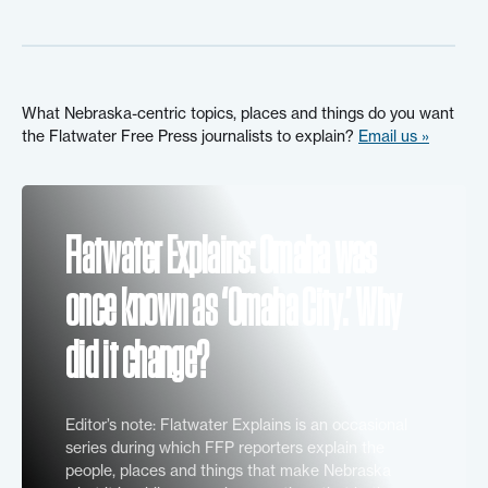
What Nebraska-centric topics, places and things do you want
the Flatwater Free Press journalists to explain?
Email us »
Flatwater Explains: Omaha was
once known as ‘Omaha City.’ Why
did it change?
Editor’s note: Flatwater Explains is an occasional
series during which FFP reporters explain the
people, places and things that make Nebraska