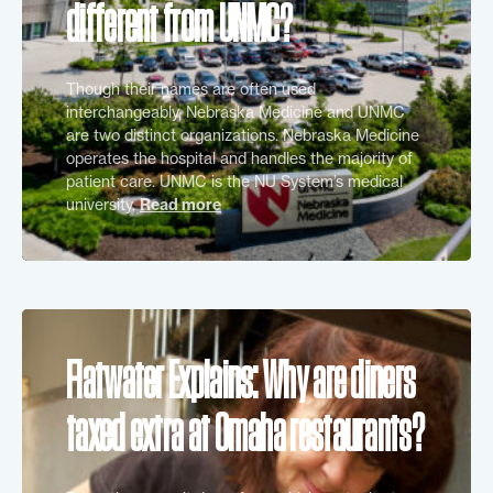
different from UNMC?
Though their names are often used
interchangeably, Nebraska Medicine and UNMC
are two distinct organizations. Nebraska Medicine
operates the hospital and handles the majority of
patient care. UNMC is the NU System’s medical
university.
Read more
Flatwater Explains: Why are diners
taxed extra at Omaha restaurants?