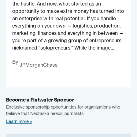
the hustle. And now, what started as an
opportunity to make extra money has turned into
an enterprise with real potential. If you handle
everything on your own — logistics, production,
marketing, finances and everything in between —
you’re part of a growing group of entrepreneurs
nicknamed “solopreneurs.” While the image…
By
JPMorganChase
Become a Flatwater Sponsor
Exclusive sponsorship opportunities for organizations who
believe that Nebraska needs journalists.
Learn more »