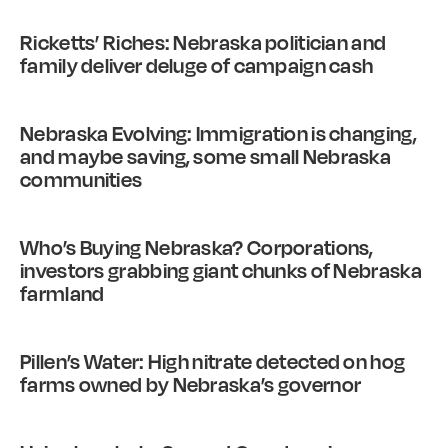
Ricketts’ Riches: Nebraska politician and
family deliver deluge of campaign cash
Nebraska Evolving: Immigration is changing,
and maybe saving, some small Nebraska
communities
Who’s Buying Nebraska? Corporations,
investors grabbing giant chunks of Nebraska
farmland
Pillen’s Water: High nitrate detected on hog
farms owned by Nebraska’s governor