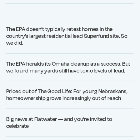
The EPA doesn’t typically retest homes in the
country’s largest residential lead Superfund site. So
we did.
The EPA heralds its Omaha cleanup as a success. But
we found many yards still have toxic levels of lead.
Priced out of The Good Life: For young Nebraskans,
homeownership grows increasingly out of reach
Big news at Flatwater — and you’re invited to
celebrate