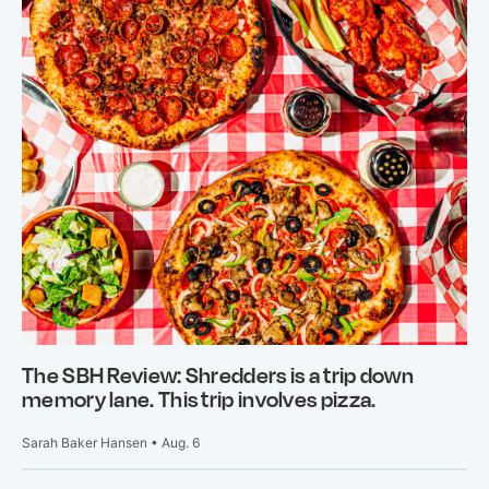
The SBH Review: Shredders is a trip down
memory lane. This trip involves pizza.
Sarah Baker Hansen • Aug. 6