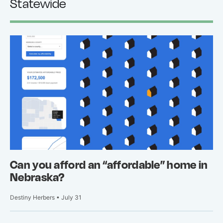
Statewide
Can you afford an “affordable” home in
Nebraska?
Destiny Herbers • July 31