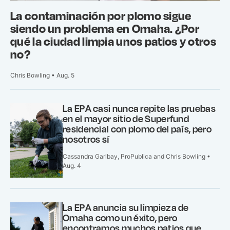
La contaminación por plomo sigue
siendo un problema en Omaha. ¿Por
qué la ciudad limpia unos patios y otros
no?
Chris Bowling • Aug. 5
La EPA casi nunca repite las pruebas
en el mayor sitio de Superfund
residencial con plomo del país, pero
nosotros sí
Cassandra Garibay, ProPublica and Chris Bowling •
Aug. 4
La EPA anuncia su limpieza de
Omaha como un éxito, pero
encontramos muchos patios que