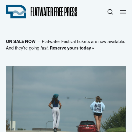
ON SALE NOW
— Flatwater Festival tickets are now available.
And they’re going
fast
.
Reserve yours today »