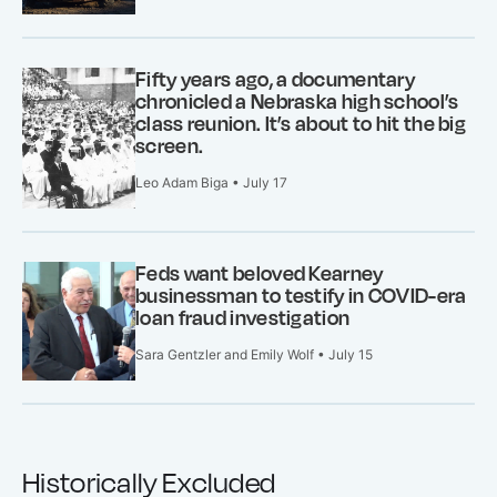
Fifty years ago, a documentary
chronicled a Nebraska high school’s
class reunion. It’s about to hit the big
screen.
Leo Adam Biga • July 17
Feds want beloved Kearney
businessman to testify in COVID-era
loan fraud investigation
Sara Gentzler and Emily Wolf • July 15
Historically Excluded