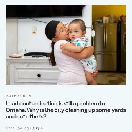
BURIED TRUTH
Lead contamination is still a problem in
Omaha. Why is the city cleaning up some yards
and not others?
Chris Bowling • Aug. 5