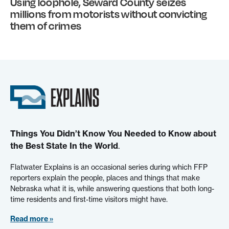
Using loophole, Seward County seizes
millions from motorists without convicting
them of crimes
Things You Didn’t Know You Needed to Know about
the Best State In the World
.
Flatwater Explains is an occasional series during which FFP
reporters explain the people, places and things that make
Nebraska what it is, while answering questions that both long-
time residents and first-time visitors might have.
Read more »