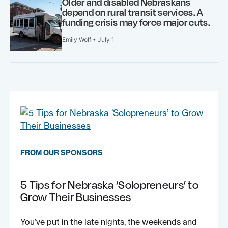
Older and disabled Nebraskans
depend on rural transit services. A
funding crisis may force major cuts.
Emily Wolf • July 1
FROM OUR SPONSORS
5 Tips for Nebraska ‘Solopreneurs’ to
Grow Their Businesses
You’ve put in the late nights, the weekends and