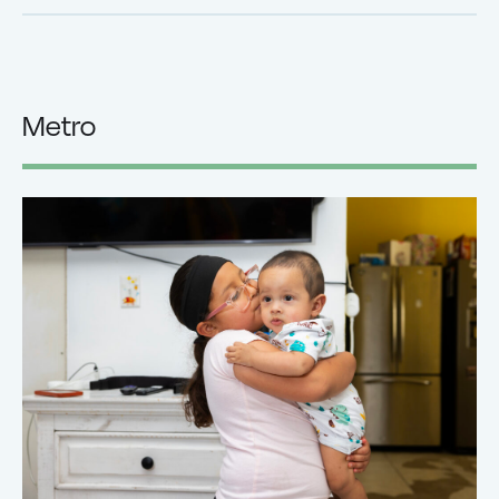
Metro