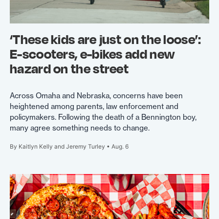
‘These kids are just on the loose’:
E-scooters, e-bikes add new
hazard on the street
Across Omaha and Nebraska, concerns have been
heightened among parents, law enforcement and
policymakers. Following the death of a Bennington boy,
many agree something needs to change.
By Kaitlyn Kelly and Jeremy Turley • Aug. 6