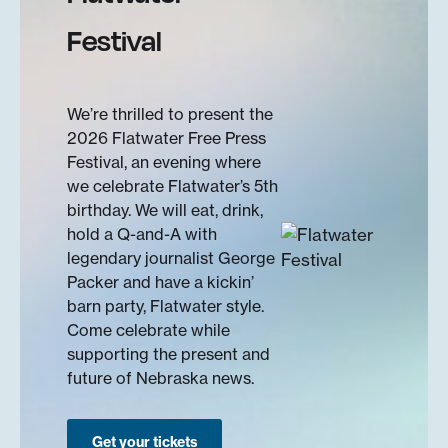
Festival
We’re thrilled to present the
2026 Flatwater Free Press
Festival, an evening where
we celebrate Flatwater’s 5th
birthday. We will eat, drink,
hold a Q-and-A with
legendary journalist George
Packer and have a kickin’
barn party, Flatwater style.
Come celebrate while
supporting the present and
future of Nebraska news.
Get your tickets