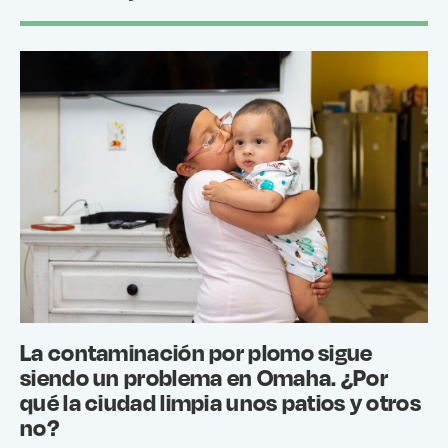
La contaminación por plomo sigue
siendo un problema en Omaha. ¿Por
qué la ciudad limpia unos patios y otros
no?