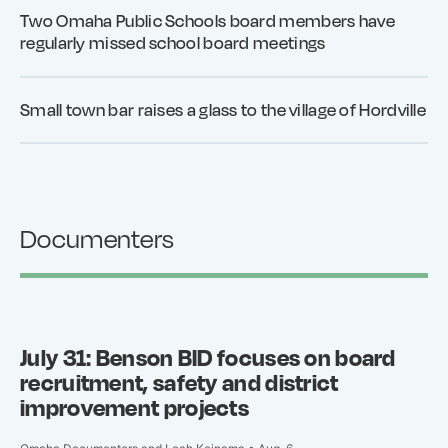
Two Omaha Public Schools board members have
regularly missed school board meetings
Small town bar raises a glass to the village of Hordville
Documenters
July 31: Benson BID focuses on board
recruitment, safety and district
improvement projects