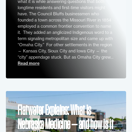
what it is while answering questions that both
longtime residents and first-time visitors might
have. The Council Bluffs businessmen who
founded a town across the Missouri River in 1854
employed a common frontier convention to name
it. They added an anglicized Indigenous word to a
term signaling metropolitan size and came up with
“Omaha City.” For other settlements in the region
— Kansas City, Sioux City and Iowa City — the
“city” appendage stuck. But as Omaha City grew…
Read more
Flatwater Explains: What is
Nebraska Medicine — and how is it