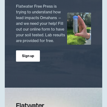
Flatwater Free Press is
trying to understand how
lead impacts Omahans —
and we need your help! Fill
out our online form to have
your soil tested. Lab results
are provided for free.
Sign up
Flatwater