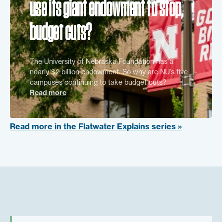
use its giant endowment to stop
budget cuts?
The University of Nebraska Foundation has a
nearly $2 billion endowment. So why are NU’s five
campuses continuing to take budget cuts?
Read more
Read more in the Flatwater Explains series »