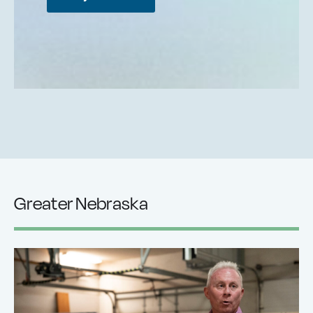
Greater Nebraska