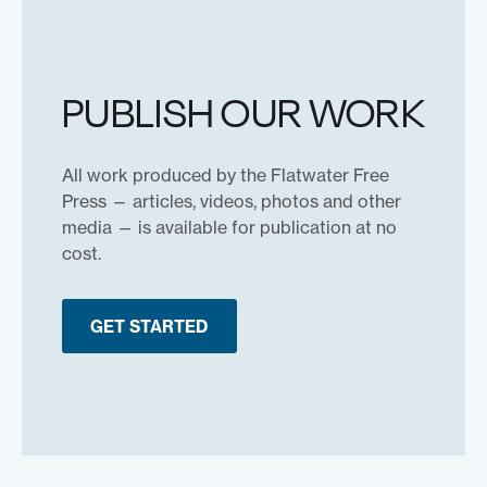
PUBLISH OUR WORK
All work produced by the Flatwater Free
Press — articles, videos, photos and other
media — is available for publication at no
cost.
GET STARTED