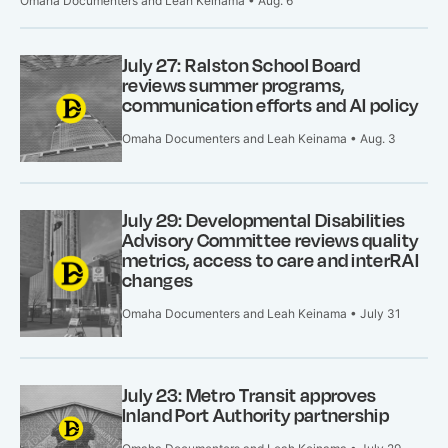
Omaha Documenters and Leah Keinama • Aug. 6
July 27: Ralston School Board
reviews summer programs,
communication efforts and AI policy
Omaha Documenters and Leah Keinama • Aug. 3
July 29: Developmental Disabilities
Advisory Committee reviews quality
metrics, access to care and interRAI
changes
Omaha Documenters and Leah Keinama • July 31
July 23: Metro Transit approves
Inland Port Authority partnership