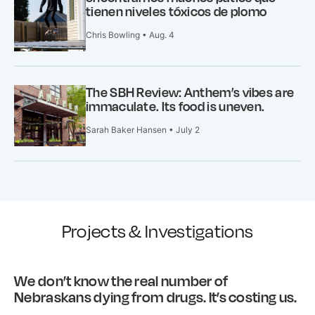
tienen niveles tóxicos de plomo
Chris Bowling • Aug. 4
The SBH Review: Anthem’s vibes are
immaculate. Its food is uneven.
Sarah Baker Hansen • July 2
Projects & Investigations
We don’t know the real number of
Nebraskans dying from drugs. It’s costing us.